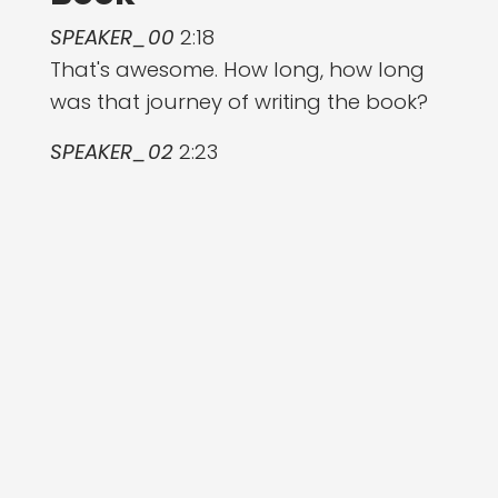
SPEAKER_00
2:18
That's awesome. How long, how long
was that journey of writing the book?
SPEAKER_02
2:23
It was two years. Like it was a long
process. I need like a little space and
time to make it work. But yeah, it was
it's pretty crazy to think that it's been
two years and many, many, many
interviews that were so, so valuable.
Took like at least six months, if not
more, for the research phase before
actually starting writing. And that just
gave such good perspective that fed