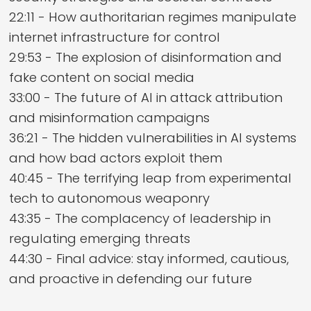
22:11 - How authoritarian regimes manipulate
internet infrastructure for control
29:53 - The explosion of disinformation and
fake content on social media
33:00 - The future of AI in attack attribution
and misinformation campaigns
36:21 - The hidden vulnerabilities in AI systems
and how bad actors exploit them
40:45 - The terrifying leap from experimental
tech to autonomous weaponry
43:35 - The complacency of leadership in
regulating emerging threats
44:30 - Final advice: stay informed, cautious,
and proactive in defending our future