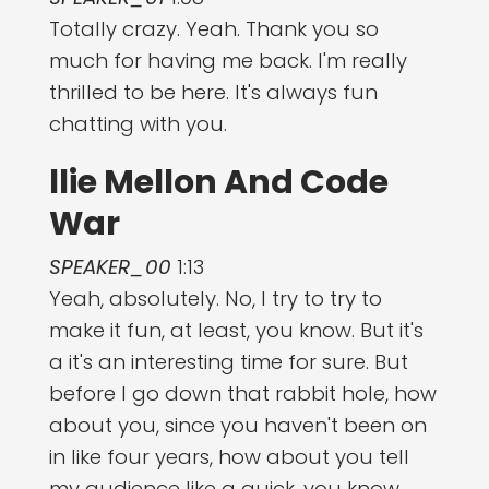
Totally crazy. Yeah. Thank you so
much for having me back. I'm really
thrilled to be here. It's always fun
chatting with you.
llie Mellon And Code
War
SPEAKER_00
1:13
Yeah, absolutely. No, I try to try to
make it fun, at least, you know. But it's
a it's an interesting time for sure. But
before I go down that rabbit hole, how
about you, since you haven't been on
in like four years, how about you tell
my audience like a quick, you know,