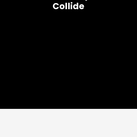
Collide