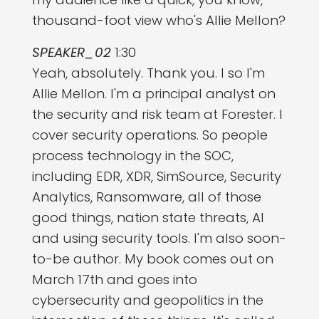
thousand-foot view who's Allie Mellon?
SPEAKER_02
1:30
Yeah, absolutely. Thank you. I so I'm
Allie Mellon. I'm a principal analyst on
the security and risk team at Forester. I
cover security operations. So people
process technology in the SOC,
including EDR, XDR, SimSource, Security
Analytics, Ransomware, all of those
good things, nation state threats, AI
and using security tools. I'm also soon-
to-be author. My book comes out on
March 17th and goes into
cybersecurity and geopolitics in the