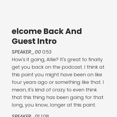
elcome Back And
Guest Intro
SPEAKER_00
0:53
How's it going, Allie? It's great to finally
get you back on the podcast. I think at
this point you might have been on like
four years ago or something like that. I
mean, it's kind of crazy to even think
that this thing has been going for that
long, you know, longer at this point.
SPEAKER_01
1:08