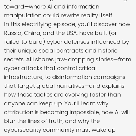
toward—where AI and information
manipulation could rewrite reality itself.
In this electrifying episode, you'll discover how
Russia, China, and the USA. have built (or
failed to build) cyber defenses influenced by
their unique social contracts and historic
secrets. Alli shares jaw-dropping stories—from
cyber attacks that control critical
infrastructure, to disinformation campaigns
that target global narratives—and explains
how these tactics are evolving faster than
anyone can keep up. You’ll learn why
attribution is becoming impossible, how AI will
blur the lines of truth, and why the
cybersecurity community must wake up