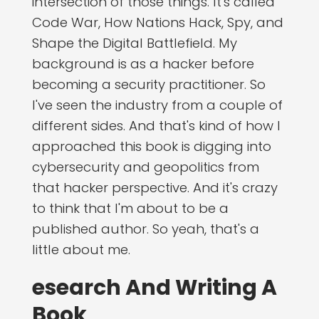
intersection of those things. It's called
Code War, How Nations Hack, Spy, and
Shape the Digital Battlefield. My
background is as a hacker before
becoming a security practitioner. So
I've seen the industry from a couple of
different sides. And that's kind of how I
approached this book is digging into
cybersecurity and geopolitics from
that hacker perspective. And it's crazy
to think that I'm about to be a
published author. So yeah, that's a
little about me.
esearch And Writing A
Book