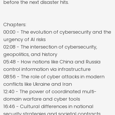
before the next disaster hits.
Chapters:
00:00 - The evolution of cybersecurity and the
urgency of AI risks
02:08 - The intersection of cybersecurity,
geopolitics, and history
05:48 - How nations like China and Russia
control information via infrastructure
08:56 - The role of cyber attacks in modern
conflicts like Ukraine and Iran
12:40 - The power of coordinated multi-
domain warfare and cyber tools
16:46 - Cultural differences in national
security strategies and societal contracts