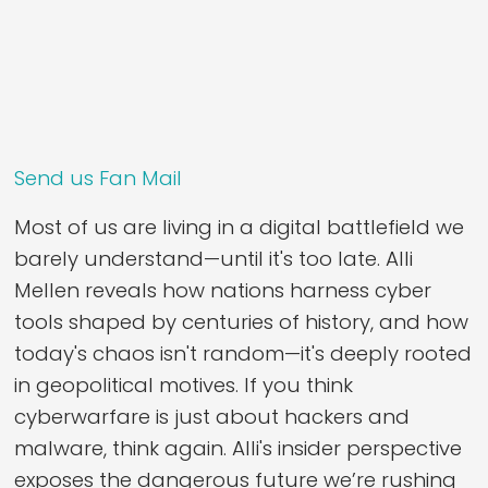
Send us Fan Mail
Most of us are living in a digital battlefield we
barely understand—until it's too late. Alli
Mellen reveals how nations harness cyber
tools shaped by centuries of history, and how
today's chaos isn't random—it's deeply rooted
in geopolitical motives. If you think
cyberwarfare is just about hackers and
malware, think again. Alli's insider perspective
exposes the dangerous future we’re rushing