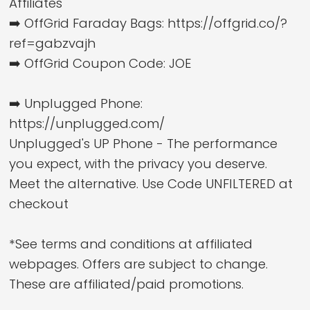
Affiliates
➡️ OffGrid Faraday Bags: https://offgrid.co/?
ref=gabzvajh
➡️ OffGrid Coupon Code: JOE
➡️ Unplugged Phone:
https://unplugged.com/
Unplugged's UP Phone - The performance
you expect, with the privacy you deserve.
Meet the alternative. Use Code UNFILTERED at
checkout
*See terms and conditions at affiliated
webpages. Offers are subject to change.
These are affiliated/paid promotions.