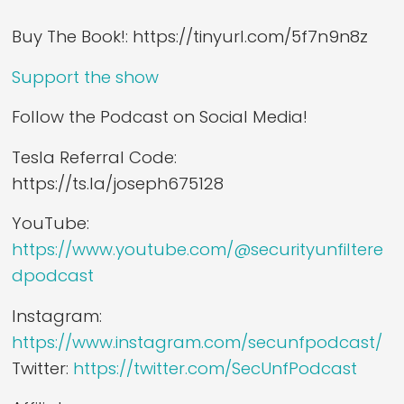
Buy The Book!: https://tinyurl.com/5f7n9n8z
Support the show
Follow the Podcast on Social Media!
Tesla Referral Code:
https://ts.la/joseph675128
YouTube:
https://www.youtube.com/@securityunfiltere
dpodcast
Instagram:
https://www.instagram.com/secunfpodcast/
Twitter:
https://twitter.com/SecUnfPodcast