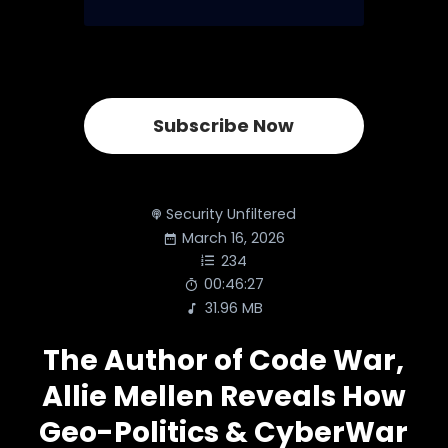
Subscribe Now
Security Unfiltered
March 16, 2026
234
00:46:27
31.96 MB
The Author of Code War,
Allie Mellen Reveals How
Geo-Politics & CyberWar