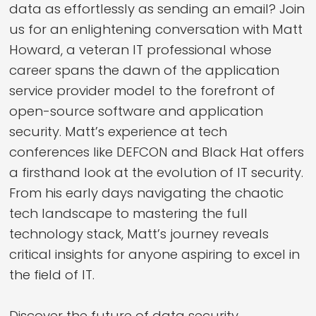
data as effortlessly as sending an email? Join
us for an enlightening conversation with Matt
Howard, a veteran IT professional whose
career spans the dawn of the application
service provider model to the forefront of
open-source software and application
security. Matt’s experience at tech
conferences like DEFCON and Black Hat offers
a firsthand look at the evolution of IT security.
From his early days navigating the chaotic
tech landscape to mastering the full
technology stack, Matt’s journey reveals
critical insights for anyone aspiring to excel in
the field of IT.
Discover the future of data security