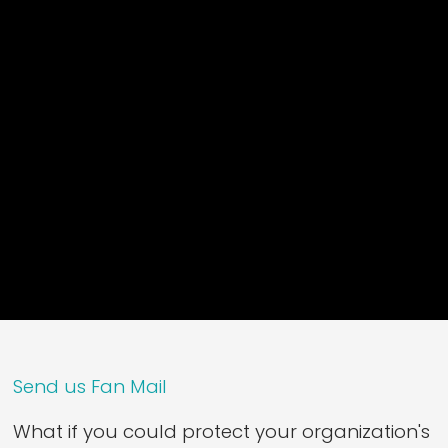
Send us Fan Mail
What if you could protect your organization's