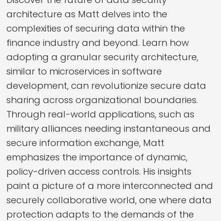
architecture as Matt delves into the
complexities of securing data within the
finance industry and beyond. Learn how
adopting a granular security architecture,
similar to microservices in software
development, can revolutionize secure data
sharing across organizational boundaries.
Through real-world applications, such as
military alliances needing instantaneous and
secure information exchange, Matt
emphasizes the importance of dynamic,
policy-driven access controls. His insights
paint a picture of a more interconnected and
securely collaborative world, one where data
protection adapts to the demands of the