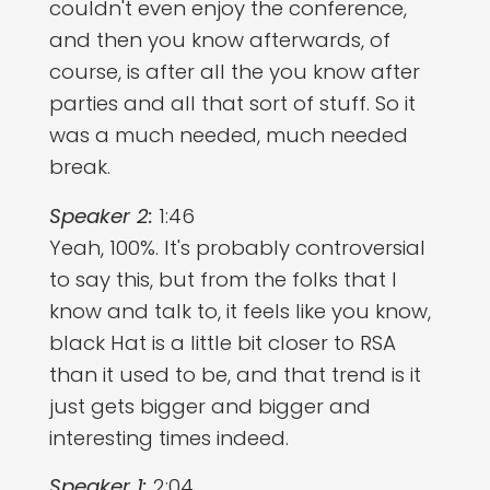
couldn't even enjoy the conference,
and then you know afterwards, of
course, is after all the you know after
parties and all that sort of stuff. So it
was a much needed, much needed
break.
Speaker 2:
1:46
Yeah, 100%. It's probably controversial
to say this, but from the folks that I
know and talk to, it feels like you know,
black Hat is a little bit closer to RSA
than it used to be, and that trend is it
just gets bigger and bigger and
interesting times indeed.
Speaker 1:
2:04