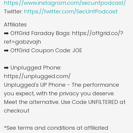
https://www.instagram.com/secunfpodcast/
Twitter:
https://twitter.com/SecUnfPodcast
Affiliates
➡️ OffGrid Faraday Bags: https://offgrid.co/?
ref=gabzvajh
➡️ OffGrid Coupon Code: JOE
➡️ Unplugged Phone:
https://unplugged.com/
Unplugged's UP Phone - The performance
you expect, with the privacy you deserve.
Meet the alternative. Use Code UNFILTERED at
checkout
*See terms and conditions at affiliated