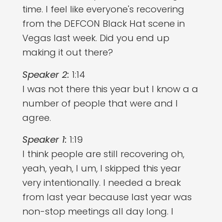
time. I feel like everyone's recovering
from the DEFCON Black Hat scene in
Vegas last week. Did you end up
making it out there?
Speaker 2:
1:14
I was not there this year but I know a a
number of people that were and I
agree.
Speaker 1:
1:19
I think people are still recovering oh,
yeah, yeah, I um, I skipped this year
very intentionally. I needed a break
from last year because last year was
non-stop meetings all day long. I