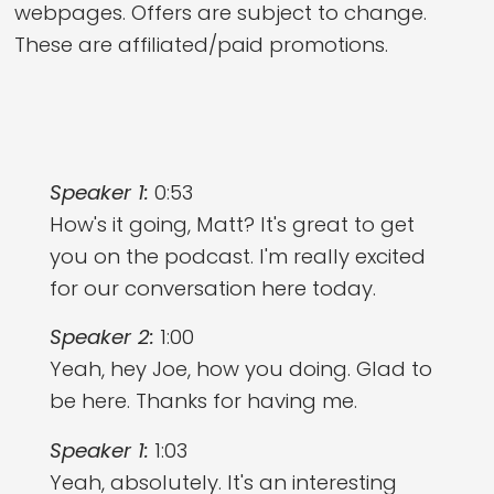
webpages. Offers are subject to change.
These are affiliated/paid promotions.
Speaker 1:
0:53
How's it going, Matt? It's great to get
you on the podcast. I'm really excited
for our conversation here today.
Speaker 2:
1:00
Yeah, hey Joe, how you doing. Glad to
be here. Thanks for having me.
Speaker 1:
1:03
Yeah, absolutely. It's an interesting