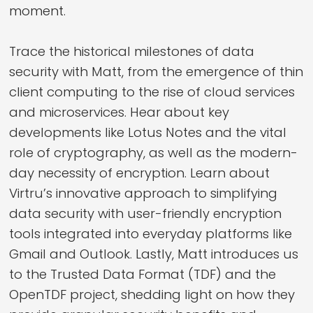
moment.
Trace the historical milestones of data
security with Matt, from the emergence of thin
client computing to the rise of cloud services
and microservices. Hear about key
developments like Lotus Notes and the vital
role of cryptography, as well as the modern-
day necessity of encryption. Learn about
Virtru’s innovative approach to simplifying
data security with user-friendly encryption
tools integrated into everyday platforms like
Gmail and Outlook. Lastly, Matt introduces us
to the Trusted Data Format (TDF) and the
OpenTDF project, shedding light on how they