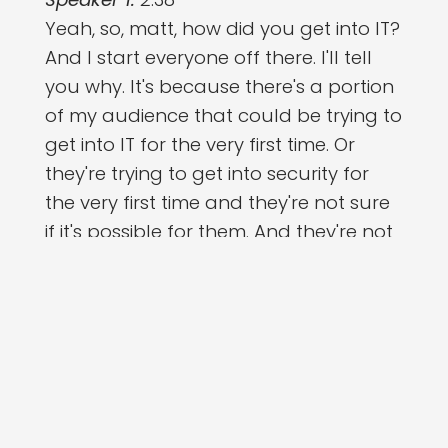
Yeah, so, matt, how did you get into IT?
And I start everyone off there. I'll tell
you why. It's because there's a portion
of my audience that could be trying to
get into IT for the very first time. Or
they're trying to get into security for
the very first time and they're not sure
if it's possible for them. And they're not
sure if it's possible for them. And I
remember when I was going through
that phase and hearing someone with
a similar background to me getting in
and being successful on that route
was really all I needed to hear, right?
Because it's like, okay, this is difficult,