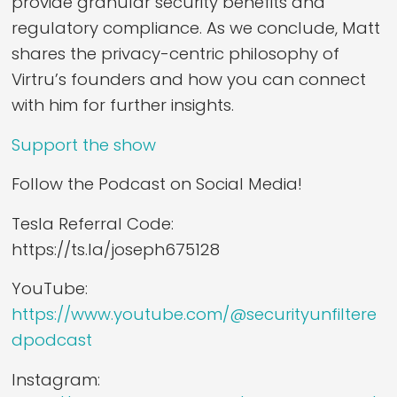
provide granular security benefits and
regulatory compliance. As we conclude, Matt
shares the privacy-centric philosophy of
Virtru’s founders and how you can connect
with him for further insights.
Support the show
Follow the Podcast on Social Media!
Tesla Referral Code:
https://ts.la/joseph675128
YouTube:
https://www.youtube.com/@securityunfiltere
dpodcast
Instagram: