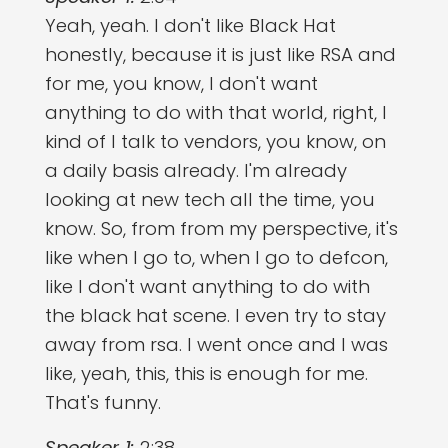
Yeah, yeah. I don't like Black Hat
honestly, because it is just like RSA and
for me, you know, I don't want
anything to do with that world, right, I
kind of I talk to vendors, you know, on
a daily basis already. I'm already
looking at new tech all the time, you
know. So, from from my perspective, it's
like when I go to, when I go to defcon,
like I don't want anything to do with
the black hat scene. I even try to stay
away from rsa. I went once and I was
like, yeah, this, this is enough for me.
That's funny.
Speaker 1:
2:38