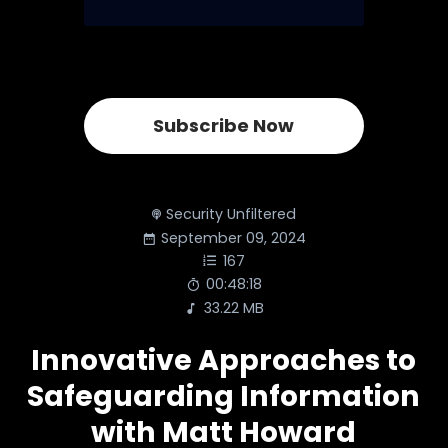
Subscribe Now
Security Unfiltered
September 09, 2024
167
00:48:18
33.22 MB
Innovative Approaches to
Safeguarding Information
with Matt Howard